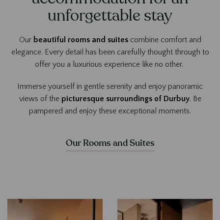
unforgettable stay
Our
beautiful rooms and suites
combine comfort and
elegance. Every detail has been carefully thought through to
offer you a luxurious experience like no other.
Immerse yourself in gentle serenity and enjoy panoramic
views of the
picturesque surroundings of Durbuy
. Be
pampered and enjoy these exceptional moments.
Our Rooms and Suites