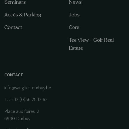
Seminars
News
Accès & Parking
Jobs
Contact
Cera
Tee View - Golf Real
Estate
CONTACT
info@sanglier-durbuy.be
T. :
+32 (0)86 21 32 62
Place aux foires, 2
6940 Durbuy