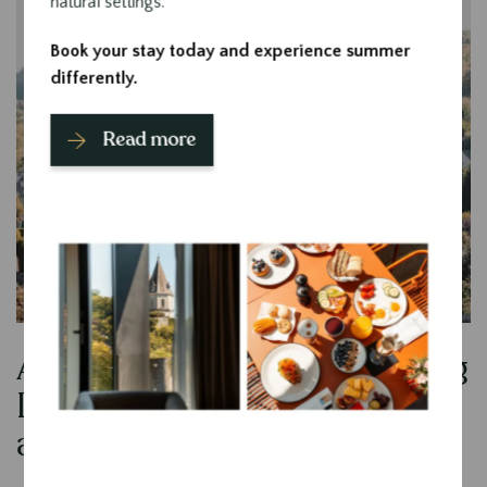
natural settings.
Book your stay today and experience summer
differently.
Read more
An ideal location for exploring
Contenu
Durbuy and the surrounding
area