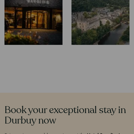
Book your exceptional stay in
Contenu
Durbuy now