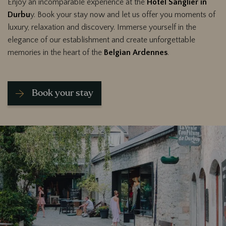
Enjoy an incomparable experience at the
Hotel Sanglier in
Durbu
y. Book your stay now and let us offer you moments of
luxury, relaxation and discovery. Immerse yourself in the
elegance of our establishment and create unforgettable
memories in the heart of the
Belgian Ardennes
.
Book your stay