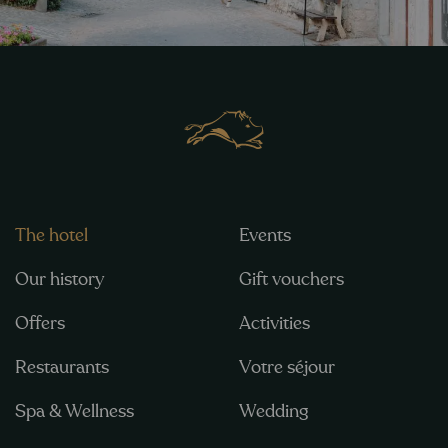
The hotel
Events
Our history
Gift vouchers
Offers
Activities
Restaurants
Votre séjour
Spa & Wellness
Wedding