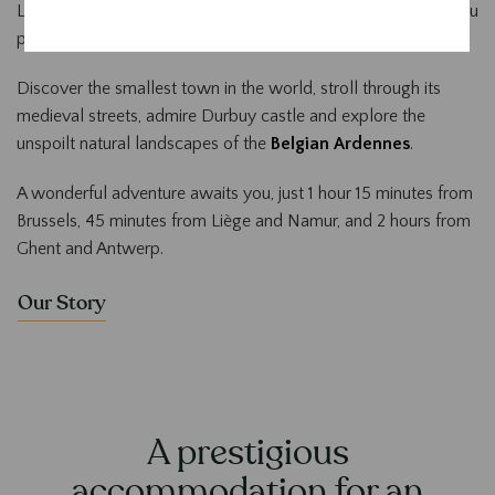
Located in the
historic centre of Durbuy
, our hotel offers you
privileged access to the treasures of the region.
Discover the smallest town in the world, stroll through its
medieval streets, admire Durbuy castle and explore the
unspoilt natural landscapes of the
Belgian Ardennes
.
A wonderful adventure awaits you, just 1 hour 15 minutes from
Brussels, 45 minutes from Liège and Namur, and 2 hours from
Ghent and Antwerp.
Our Story
A prestigious
accommodation for an