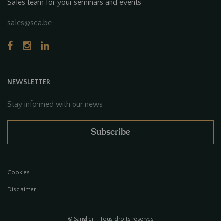
Sales team for your seminars and events
sales@sda.be
NEWSLETTER
Stay informed with our news
Subscribe
Cookies
Disclaimer
© Sanglier - Tous droits réservés