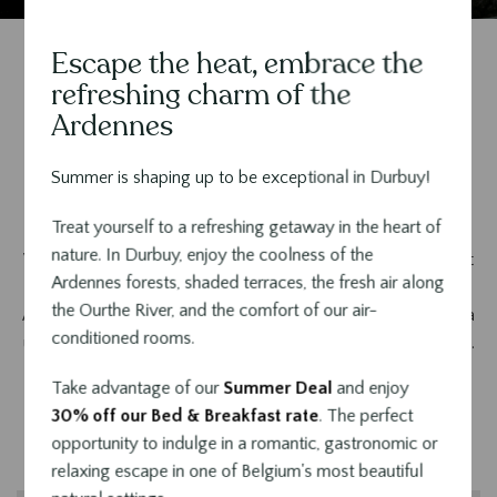
Escape the heat, embrace the
Contenu
refreshing charm of the
Le Sanglier, a five-star hotel
Ardennes
in the heart of the world's
Summer is shaping up to be exceptional in Durbuy!
smallest town
Treat yourself to a refreshing getaway in the heart of
nature. In Durbuy, enjoy the coolness of the
Welcome to our unique accommodation, nestled in the heart
Ardennes forests, shaded terraces, the fresh air along
of the beautiful town of Durbuy, the true pearl of the Belgian
the Ourthe River, and the comfort of our air-
Ardennes. The
Hotel Sanglier in Durbuy
invites you to live a
conditioned rooms.
unique experience combining luxury, comfort and refinement.
Take advantage of our
Summer Deal
and enjoy
30% off our Bed & Breakfast rate
. The perfect
opportunity to indulge in a romantic, gastronomic or
relaxing escape in one of Belgium's most beautiful