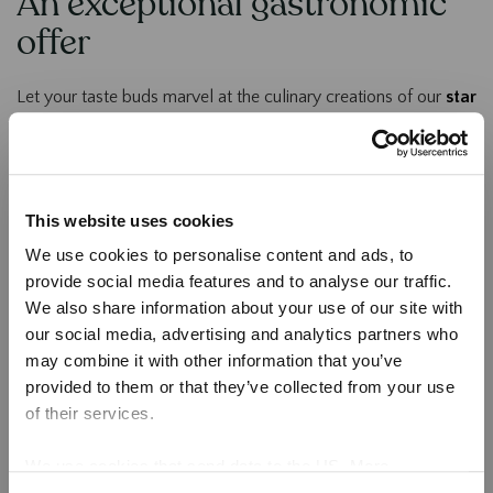
An exceptional gastronomic
offer
Let your taste buds marvel at the culinary creations of our
star
chef Wout Bru
.
Taste refined dishes made from the
best local produce
,
enhanced by unique flavours and elegant presentations. A true
This website uses cookies
culinary journey awaits you.
We use cookies to personalise content and ads, to
Our 4 Restaurants in Durbuy
provide social media features and to analyse our traffic.
We also share information about your use of our site with
our social media, advertising and analytics partners who
may combine it with other information that you’ve
provided to them or that they’ve collected from your use
of their services.
We use cookies that send data to the US. More
information here:
GDPR Article 49(1) a.