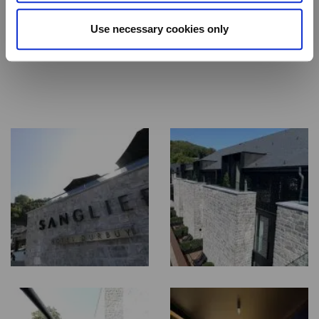
and be transported into a state of absolute tranquillity.
Use necessary cookies only
Our Wellness Area