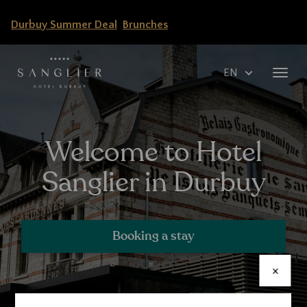
Skip
Durbuy Summer Deal
Brunches
to
main
content
Select
Toggl
your
navig
language
Welcome to Hotel
Sanglier in Durbuy
Booking a stay
×