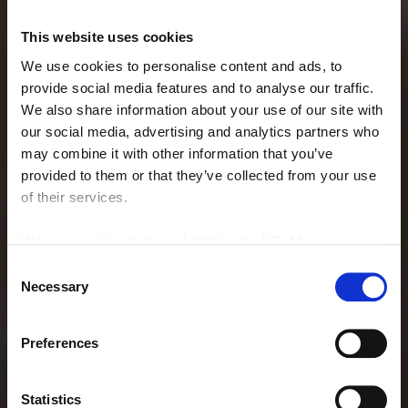
This website uses cookies
We use cookies to personalise content and ads, to
provide social media features and to analyse our traffic.
We also share information about your use of our site with
our social media, advertising and analytics partners who
may combine it with other information that you’ve
provided to them or that they’ve collected from your use
of their services.
We use cookies that send data to the US. More
information here:
GDPR Article 49(1) a.
Consent
Necessary
Selection
RESTAURANT
Preferences
La Bru'sserie
Statistics