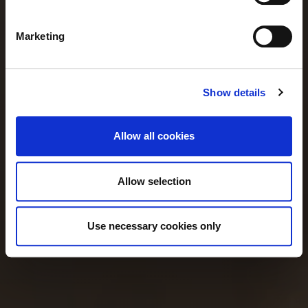
Our menu
Marketing
Show details
Allow all cookies
Allow selection
Use necessary cookies only