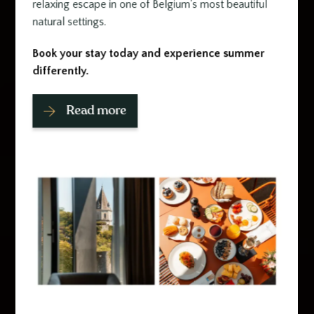
relaxing escape in one of Belgium's most beautiful
natural settings.
Book your stay today and experience summer
differently.
Read more