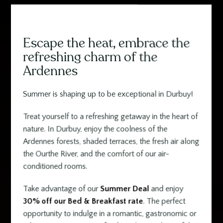
Escape the heat, embrace the
Contenu
refreshing charm of the
Ardennes
Summer is shaping up to be exceptional in Durbuy!
Treat yourself to a refreshing getaway in the heart of
nature. In Durbuy, enjoy the coolness of the
Ardennes forests, shaded terraces, the fresh air along
the Ourthe River, and the comfort of our air-
conditioned rooms.
Take advantage of our
Summer Deal
and enjoy
30% off our Bed & Breakfast rate
. The perfect
opportunity to indulge in a romantic, gastronomic or