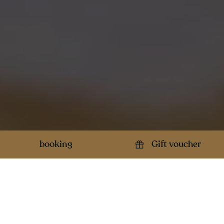
booking
Gift voucher
Opening hours
Contact details
Open from Wednesday to
Sunday