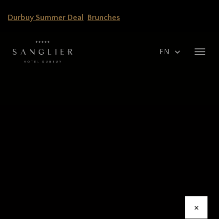
Skip
Durbuy Summer Deal
Brunches
to
main
content
Select
Toggl
your
navig
language
×