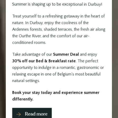
Summer is shaping up to be exceptional in Durbuy!
Treat yourself to a refreshing getaway in the heart of
nature. In Durbuy, enjoy the coolness of the
Ardennes forests, shaded terraces, the fresh air along
the Ourthe River, and the comfort of our air-
conditioned rooms.
Take advantage of our
Summer Deal
and enjoy
30% off our Bed & Breakfast rate
. The perfect
opportunity to indulge in a romantic, gastronomic or
relaxing escape in one of Belgium's most beautiful
natural settings.
Book your stay today and experience summer
differently.
Read more