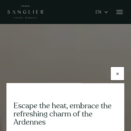
Skip
Select
to
Toggl
your
main
navig
language
content
×
Escape the heat, embrace the
Contenu
refreshing charm of the
Ardennes