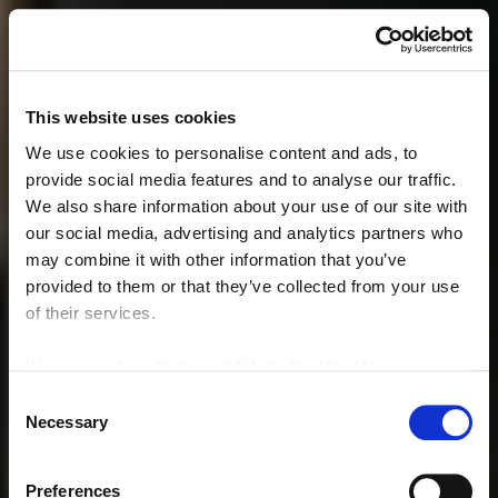
This website uses cookies
We use cookies to personalise content and ads, to
provide social media features and to analyse our traffic.
We also share information about your use of our site with
our social media, advertising and analytics partners who
may combine it with other information that you’ve
provided to them or that they’ve collected from your use
of their services.
We use cookies that send data to the US. More
information here:
GDPR Article 49(1) a.
Consent
Necessary
Selection
Preferences