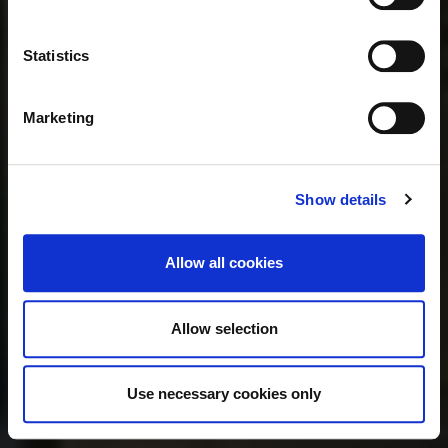
Statistics
Marketing
Show details
Allow all cookies
Allow selection
Use necessary cookies only