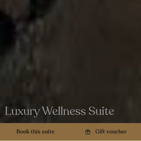
Luxury Wellness Suite
Book this suite
Gift voucher