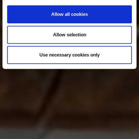
Allow all cookies
Allow selection
Use necessary cookies only