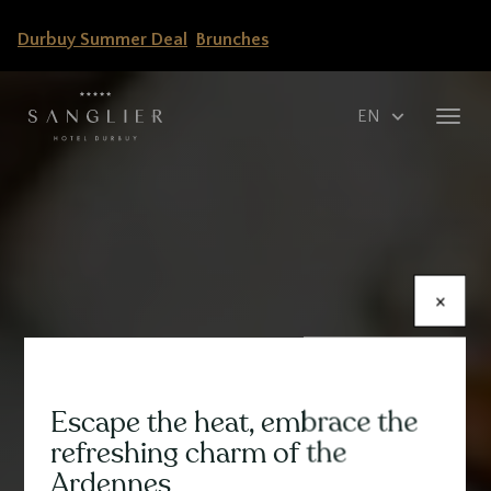
Skip
Durbuy Summer Deal
Brunches
to
main
content
Select
Toggl
your
navig
language
×
Escape the heat, embrace the
Contenu
refreshing charm of the
Ardennes