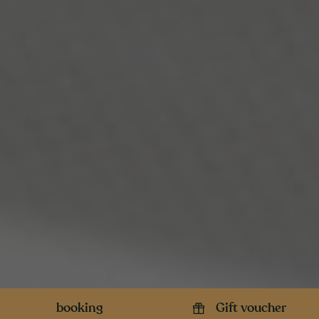
booking
Gift voucher