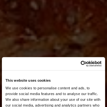
This website uses cookies
We use cookies to personalise content and ads, to
provide social media features and to analyse our traffic.
We also share information about your use of our site with
our social media, advertising and analytics partners who