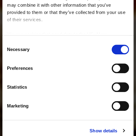
may combine it with other information that you’ve
provided to them or that they’ve collected from your use
of their services.
We use cookies that send data to the US. More
information here:
GDPR Article 49(1) a.
Consent
Necessary
Selection
RESTAURANT
Limoni e Tartufi
Preferences
Statistics
Book a table
Marketing
See the menu
Show details