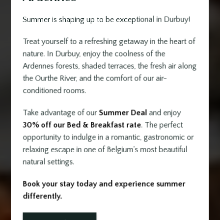
Summer is shaping up to be exceptional in Durbuy!
Treat yourself to a refreshing getaway in the heart of
nature. In Durbuy, enjoy the coolness of the
Ardennes forests, shaded terraces, the fresh air along
the Ourthe River, and the comfort of our air-
conditioned rooms.
Take advantage of our
Summer Deal
and enjoy
30% off our Bed & Breakfast rate
. The perfect
opportunity to indulge in a romantic, gastronomic or
relaxing escape in one of Belgium's most beautiful
natural settings.
Book your stay today and experience summer
differently.