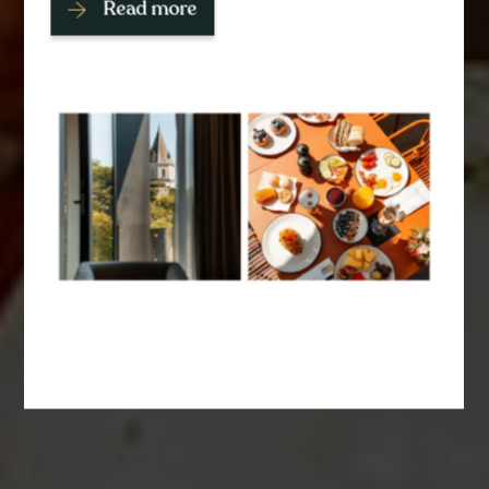
Read more