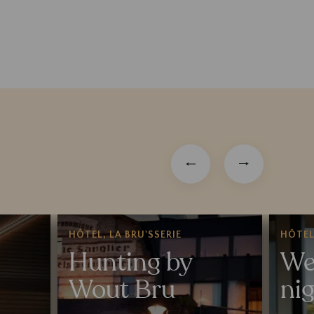
HÔTEL, LA BRU'SSERIE
HÔTE
Hunting by
We
Wout Bru
ni