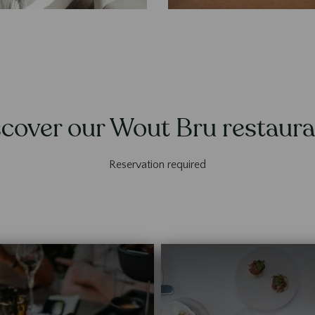
cover our Wout Bru restaur
Reservation required