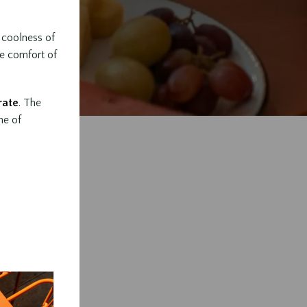
e coolness of
he comfort of
rate
. The
ne of
s