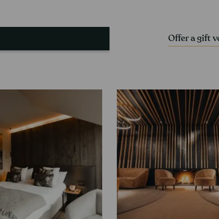
Offer a gift 