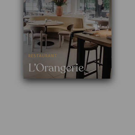
RESTAURANT
L’Orangerie