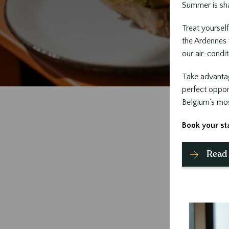
Summer is sha
Treat yourself
the Ardennes f
our air-condi
Take advanta
perfect oppor
Belgium's most
Book your st
Read