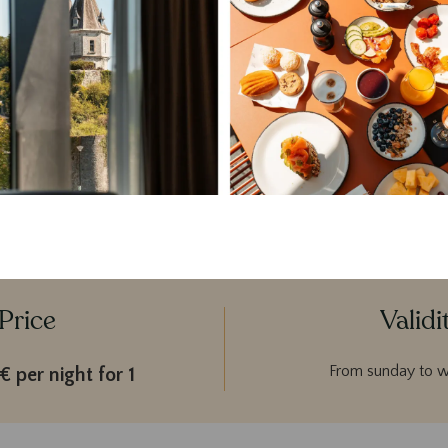
Parking & valet service
City taxes included
 package is valid from Sunday to Wednesday, excluding public holi
Price
Validi
From sunday to 
 per night for 1