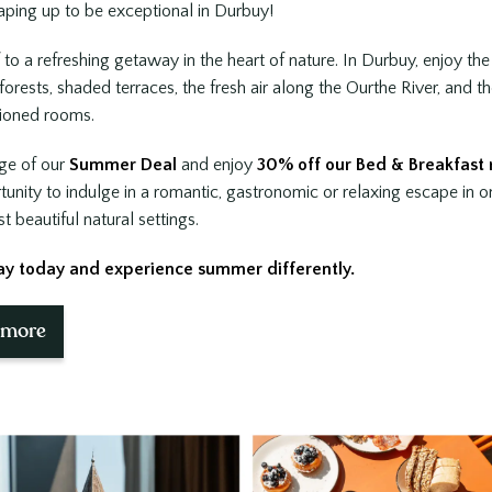
Book now
ping up to be exceptional in Durbuy!
 to a refreshing getaway in the heart of nature. In Durbuy, enjoy th
orests, shaded terraces, the fresh air along the Ourthe River, and t
tioned rooms.
ge of our
Summer Deal
and enjoy
30% off our Bed & Breakfast 
tunity to indulge in a romantic, gastronomic or relaxing escape in o
 beautiful natural settings.
ay today and experience summer differently.
This package include
 more
Overnight stay in Sanglier rooms