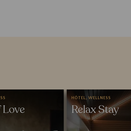
SS
HÔTEL, WELLNESS
f Love
Relax Stay