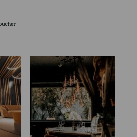
voucher