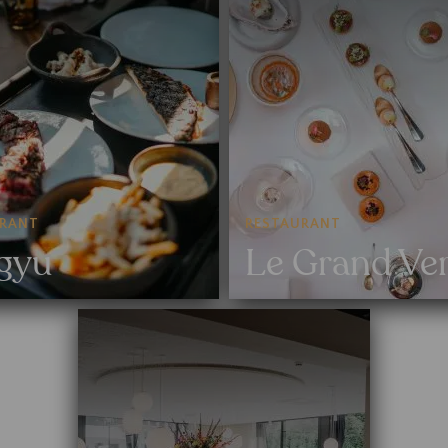
URANT
RESTAURANT
gyu
Le Grand Ve