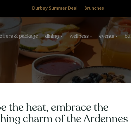
Durbuy Summer Deal
Brunches
offers & package
dining
wellness
events
bu
gation
HÔTEL
Weekly Offer 1 nigh
e the heat, embrace the
shing charm of the Ardennes