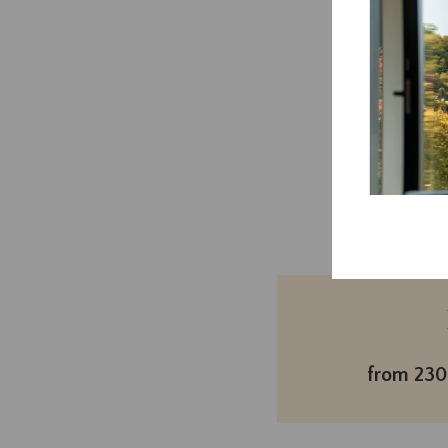
This
Book
now
from 230€