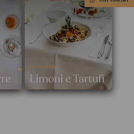
RESTAURANT
rre
Limoni e Tartufi