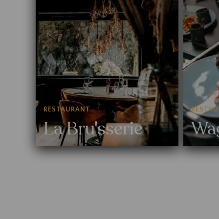
RESTAURANT
RESTA
La Bru'sserie
Wa