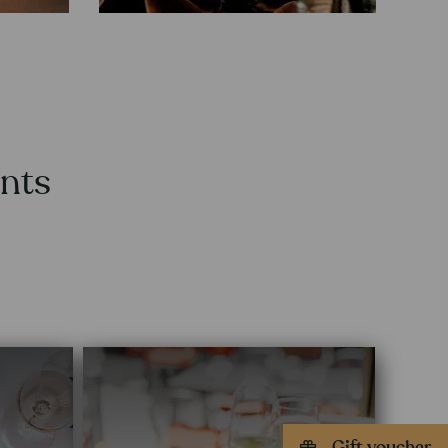
ants
Gift voucher