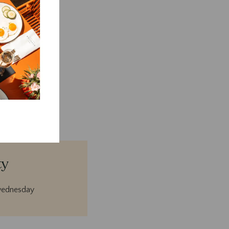
days.
ty
wednesday