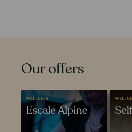
Our offers
WELLNESS
WELLNE
Escale Alpine
Sel